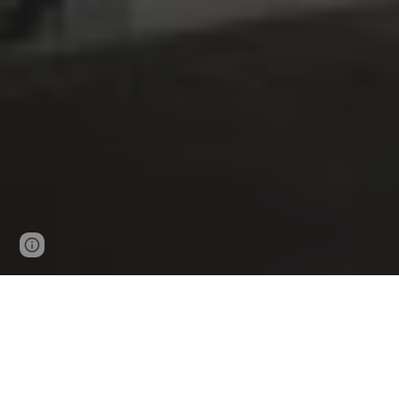
Google Sites
Report abuse