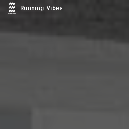
Running Vibes
Sk