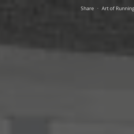
Share
Art of Runnin
ip to main content
Skip to navigat