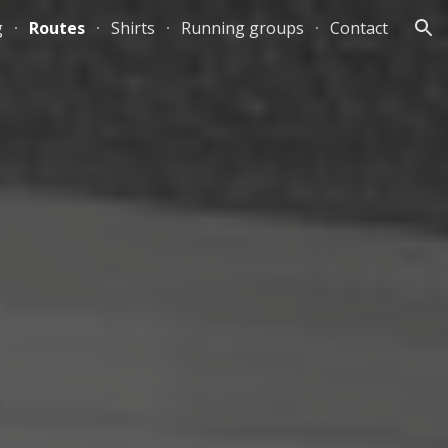
g
Routes
Shirts
Running groups
Contact
ion